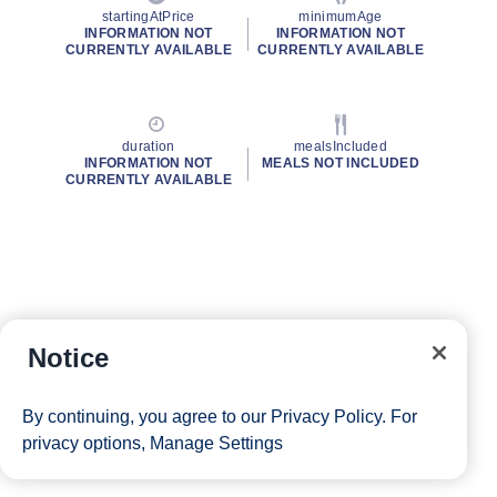
startingAtPrice
minimumAge
INFORMATION NOT
INFORMATION NOT
CURRENTLY AVAILABLE
CURRENTLY AVAILABLE
duration
mealsIncluded
INFORMATION NOT
MEALS NOT INCLUDED
CURRENTLY AVAILABLE
Notice
By continuing, you agree to our
Privacy Policy
. For
privacy options,
Manage Settings