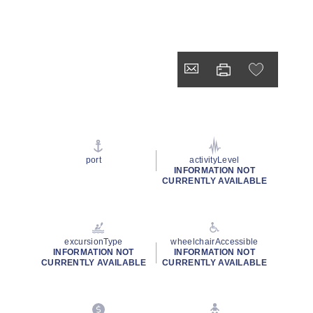
port
activityLevel
INFORMATION NOT
CURRENTLY AVAILABLE
excursionType
wheelchairAccessible
INFORMATION NOT
INFORMATION NOT
CURRENTLY AVAILABLE
CURRENTLY AVAILABLE