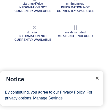
startingAtPrice
minimumAge
INFORMATION NOT
INFORMATION NOT
CURRENTLY AVAILABLE
CURRENTLY AVAILABLE
duration
mealsIncluded
INFORMATION NOT
MEALS NOT INCLUDED
CURRENTLY AVAILABLE
Notice
By continuing, you agree to our
Privacy Policy
. For
privacy options,
Manage Settings