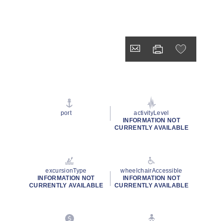
port
activityLevel
INFORMATION NOT
CURRENTLY AVAILABLE
excursionType
wheelchairAccessible
INFORMATION NOT
INFORMATION NOT
CURRENTLY AVAILABLE
CURRENTLY AVAILABLE