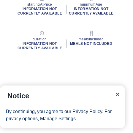
startingAtPrice
minimumAge
INFORMATION NOT
INFORMATION NOT
CURRENTLY AVAILABLE
CURRENTLY AVAILABLE
duration
mealsIncluded
INFORMATION NOT
MEALS NOT INCLUDED
CURRENTLY AVAILABLE
Notice
By continuing, you agree to our
Privacy Policy
. For
privacy options,
Manage Settings