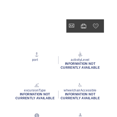
port
activityLevel
INFORMATION NOT
CURRENTLY AVAILABLE
excursionType
wheelchairAccessible
INFORMATION NOT
INFORMATION NOT
CURRENTLY AVAILABLE
CURRENTLY AVAILABLE