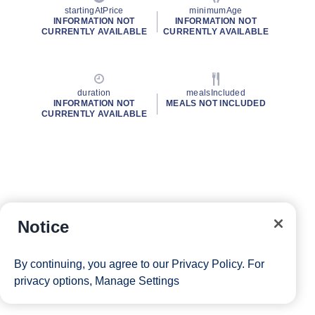
startingAtPrice
minimumAge
INFORMATION NOT
INFORMATION NOT
CURRENTLY AVAILABLE
CURRENTLY AVAILABLE
duration
mealsIncluded
INFORMATION NOT
MEALS NOT INCLUDED
CURRENTLY AVAILABLE
Notice
By continuing, you agree to our
Privacy Policy
. For
privacy options,
Manage Settings