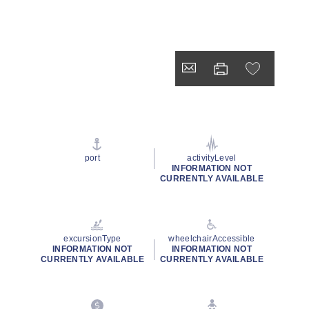
port
activityLevel
INFORMATION NOT
CURRENTLY AVAILABLE
excursionType
wheelchairAccessible
INFORMATION NOT
INFORMATION NOT
CURRENTLY AVAILABLE
CURRENTLY AVAILABLE