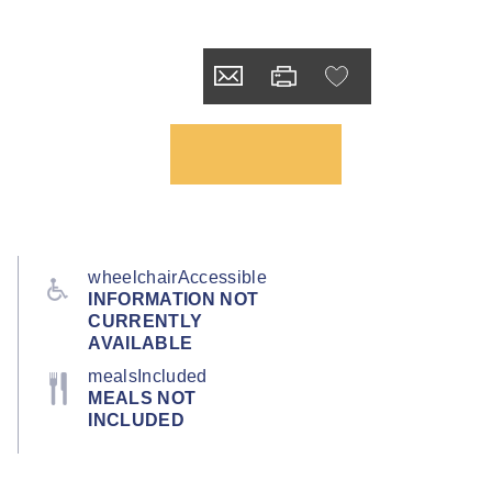
wheelchairAccessible
INFORMATION NOT
CURRENTLY
AVAILABLE
mealsIncluded
MEALS NOT
INCLUDED