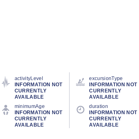
activityLevel
excursionType
INFORMATION NOT
INFORMATION NOT
CURRENTLY
CURRENTLY
AVAILABLE
AVAILABLE
minimumAge
duration
INFORMATION NOT
INFORMATION NOT
CURRENTLY
CURRENTLY
AVAILABLE
AVAILABLE