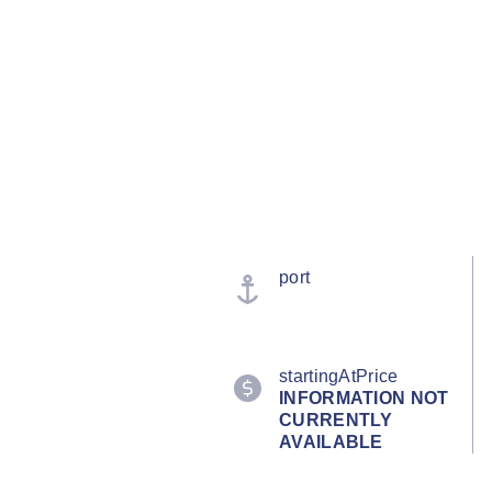
port
startingAtPrice
INFORMATION NOT
CURRENTLY
AVAILABLE