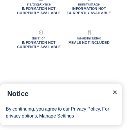
startingAtPrice
minimumAge
INFORMATION NOT
INFORMATION NOT
CURRENTLY AVAILABLE
CURRENTLY AVAILABLE
duration
mealsIncluded
INFORMATION NOT
MEALS NOT INCLUDED
CURRENTLY AVAILABLE
Notice
By continuing, you agree to our
Privacy Policy
. For
privacy options,
Manage Settings