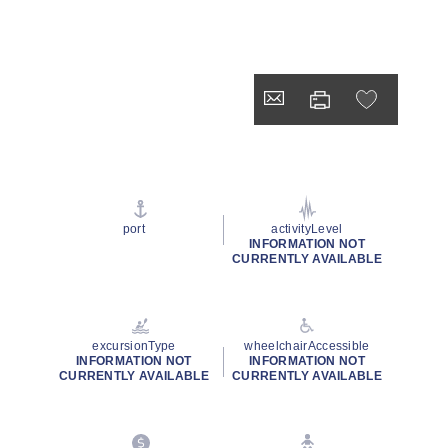
port
activityLevel
INFORMATION NOT
CURRENTLY AVAILABLE
excursionType
wheelchairAccessible
INFORMATION NOT
INFORMATION NOT
CURRENTLY AVAILABLE
CURRENTLY AVAILABLE