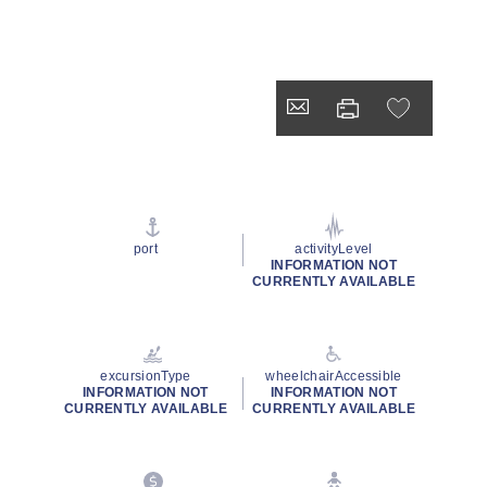
port
activityLevel
INFORMATION NOT
CURRENTLY AVAILABLE
excursionType
wheelchairAccessible
INFORMATION NOT
INFORMATION NOT
CURRENTLY AVAILABLE
CURRENTLY AVAILABLE