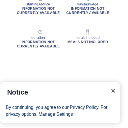
startingAtPrice
minimumAge
INFORMATION NOT
INFORMATION NOT
CURRENTLY AVAILABLE
CURRENTLY AVAILABLE
duration
mealsIncluded
INFORMATION NOT
MEALS NOT INCLUDED
CURRENTLY AVAILABLE
Notice
By continuing, you agree to our
Privacy Policy
. For
privacy options,
Manage Settings