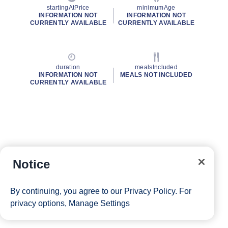
startingAtPrice
minimumAge
INFORMATION NOT
INFORMATION NOT
CURRENTLY AVAILABLE
CURRENTLY AVAILABLE
duration
mealsIncluded
INFORMATION NOT
MEALS NOT INCLUDED
CURRENTLY AVAILABLE
Notice
By continuing, you agree to our
Privacy Policy
. For
privacy options,
Manage Settings