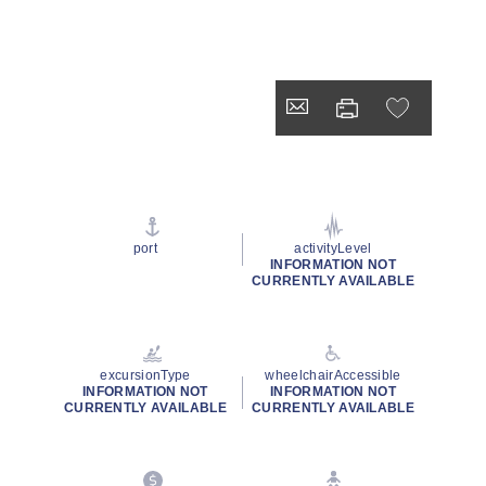
port
activityLevel
INFORMATION NOT
CURRENTLY AVAILABLE
excursionType
wheelchairAccessible
INFORMATION NOT
INFORMATION NOT
CURRENTLY AVAILABLE
CURRENTLY AVAILABLE