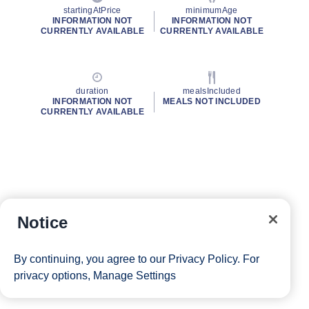
startingAtPrice
minimumAge
INFORMATION NOT
INFORMATION NOT
CURRENTLY AVAILABLE
CURRENTLY AVAILABLE
duration
mealsIncluded
INFORMATION NOT
MEALS NOT INCLUDED
CURRENTLY AVAILABLE
Notice
By continuing, you agree to our
Privacy Policy
. For
privacy options,
Manage Settings