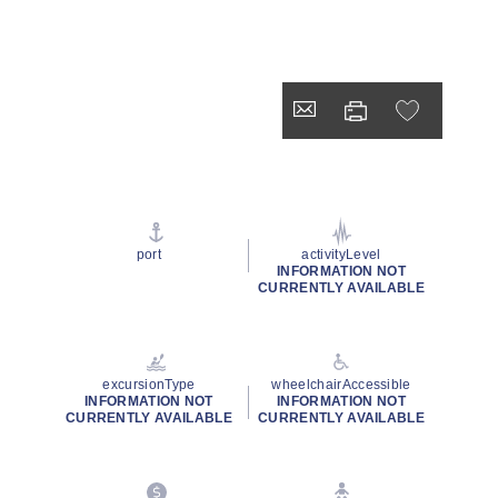
port
activityLevel
INFORMATION NOT
CURRENTLY AVAILABLE
excursionType
wheelchairAccessible
INFORMATION NOT
INFORMATION NOT
CURRENTLY AVAILABLE
CURRENTLY AVAILABLE