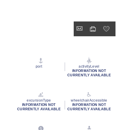
port
activityLevel
INFORMATION NOT
CURRENTLY AVAILABLE
excursionType
wheelchairAccessible
INFORMATION NOT
INFORMATION NOT
CURRENTLY AVAILABLE
CURRENTLY AVAILABLE