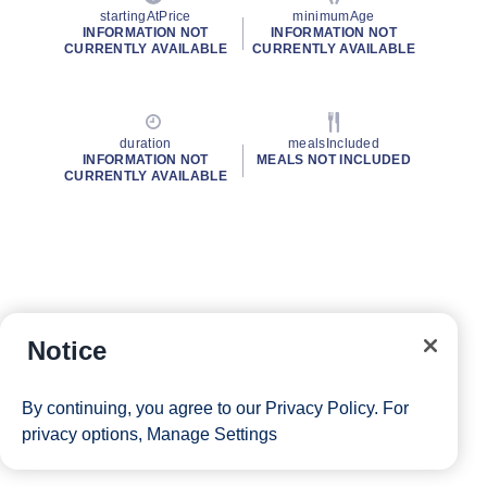
startingAtPrice
minimumAge
INFORMATION NOT
INFORMATION NOT
CURRENTLY AVAILABLE
CURRENTLY AVAILABLE
duration
mealsIncluded
INFORMATION NOT
MEALS NOT INCLUDED
CURRENTLY AVAILABLE
Notice
By continuing, you agree to our
Privacy Policy
. For
privacy options,
Manage Settings