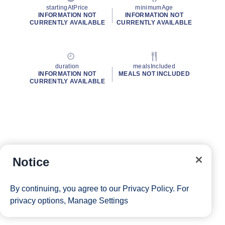
startingAtPrice
minimumAge
INFORMATION NOT
INFORMATION NOT
CURRENTLY AVAILABLE
CURRENTLY AVAILABLE
duration
mealsIncluded
INFORMATION NOT
MEALS NOT INCLUDED
CURRENTLY AVAILABLE
Notice
By continuing, you agree to our
Privacy Policy
. For
privacy options,
Manage Settings