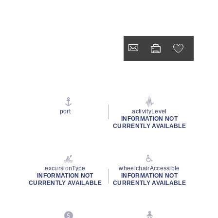
port
activityLevel
INFORMATION NOT
CURRENTLY AVAILABLE
excursionType
wheelchairAccessible
INFORMATION NOT
INFORMATION NOT
CURRENTLY AVAILABLE
CURRENTLY AVAILABLE