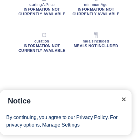
startingAtPrice
minimumAge
INFORMATION NOT
INFORMATION NOT
CURRENTLY AVAILABLE
CURRENTLY AVAILABLE
duration
mealsIncluded
INFORMATION NOT
MEALS NOT INCLUDED
CURRENTLY AVAILABLE
Notice
By continuing, you agree to our
Privacy Policy
. For
privacy options,
Manage Settings