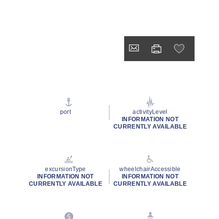
port
activityLevel
INFORMATION NOT
CURRENTLY AVAILABLE
excursionType
wheelchairAccessible
INFORMATION NOT
INFORMATION NOT
CURRENTLY AVAILABLE
CURRENTLY AVAILABLE