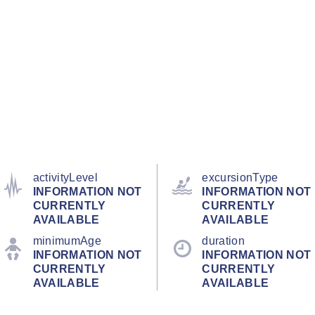
activityLevel
excursionType
INFORMATION NOT
INFORMATION NOT
CURRENTLY
CURRENTLY
AVAILABLE
AVAILABLE
minimumAge
duration
INFORMATION NOT
INFORMATION NOT
CURRENTLY
CURRENTLY
AVAILABLE
AVAILABLE