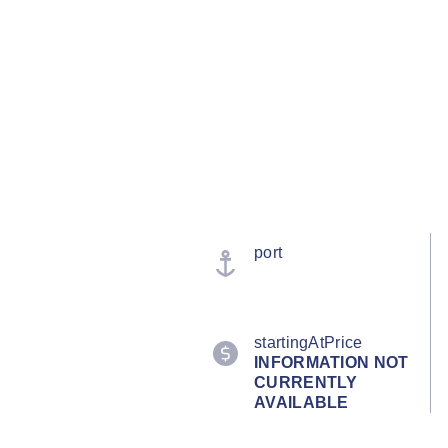
port
startingAtPrice
INFORMATION NOT
CURRENTLY
AVAILABLE