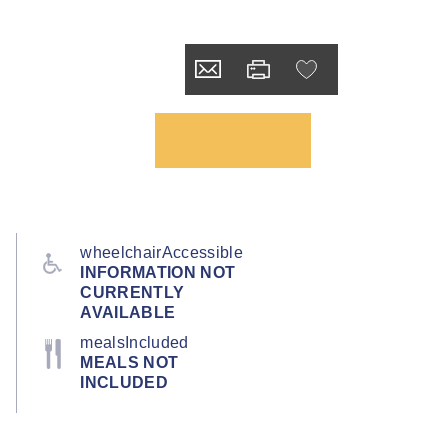
wheelchairAccessible
INFORMATION NOT
CURRENTLY
AVAILABLE
mealsIncluded
MEALS NOT
INCLUDED