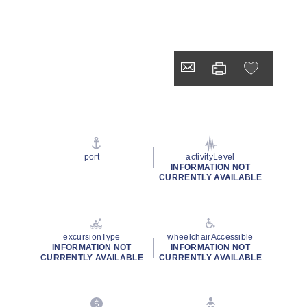
port
activityLevel
INFORMATION NOT
CURRENTLY AVAILABLE
excursionType
wheelchairAccessible
INFORMATION NOT
INFORMATION NOT
CURRENTLY AVAILABLE
CURRENTLY AVAILABLE