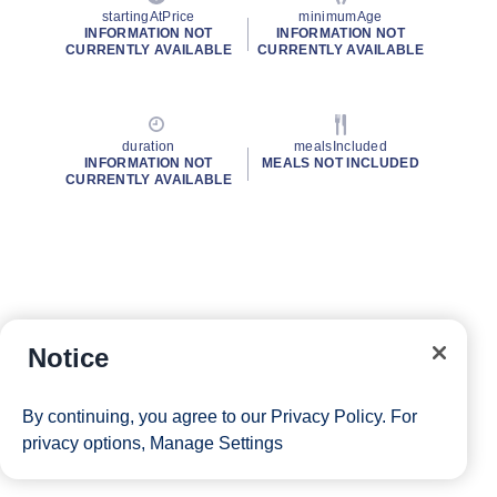
startingAtPrice
minimumAge
INFORMATION NOT
INFORMATION NOT
CURRENTLY AVAILABLE
CURRENTLY AVAILABLE
duration
mealsIncluded
INFORMATION NOT
MEALS NOT INCLUDED
CURRENTLY AVAILABLE
Notice
By continuing, you agree to our
Privacy Policy
. For
privacy options,
Manage Settings