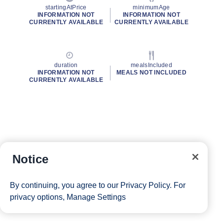
startingAtPrice
minimumAge
INFORMATION NOT
INFORMATION NOT
CURRENTLY AVAILABLE
CURRENTLY AVAILABLE
duration
mealsIncluded
INFORMATION NOT
MEALS NOT INCLUDED
CURRENTLY AVAILABLE
Notice
By continuing, you agree to our
Privacy Policy
. For
privacy options,
Manage Settings