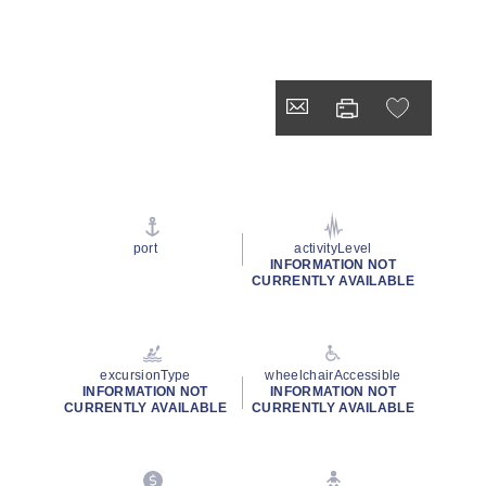
port
activityLevel
INFORMATION NOT
CURRENTLY AVAILABLE
excursionType
wheelchairAccessible
INFORMATION NOT
INFORMATION NOT
CURRENTLY AVAILABLE
CURRENTLY AVAILABLE