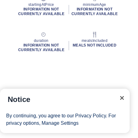
startingAtPrice
minimumAge
INFORMATION NOT
INFORMATION NOT
CURRENTLY AVAILABLE
CURRENTLY AVAILABLE
duration
mealsIncluded
INFORMATION NOT
MEALS NOT INCLUDED
CURRENTLY AVAILABLE
Notice
By continuing, you agree to our
Privacy Policy
. For
privacy options,
Manage Settings