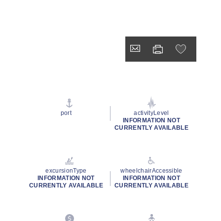
port
activityLevel
INFORMATION NOT
CURRENTLY AVAILABLE
excursionType
wheelchairAccessible
INFORMATION NOT
INFORMATION NOT
CURRENTLY AVAILABLE
CURRENTLY AVAILABLE