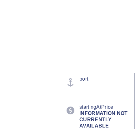
port
startingAtPrice
INFORMATION NOT
CURRENTLY
AVAILABLE