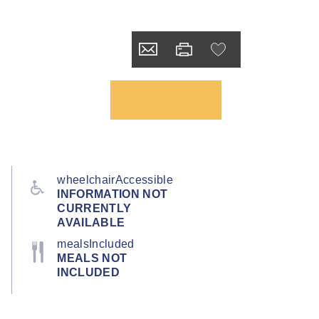
wheelchairAccessible
INFORMATION NOT
CURRENTLY
AVAILABLE
mealsIncluded
MEALS NOT
INCLUDED