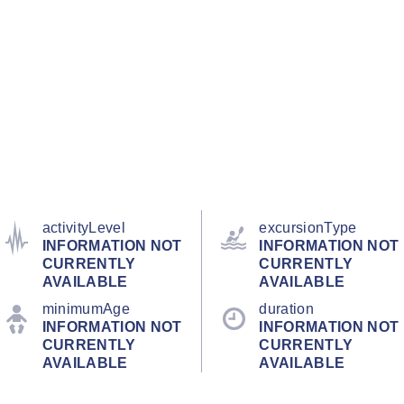
activityLevel
excursionType
INFORMATION NOT
INFORMATION NOT
CURRENTLY
CURRENTLY
AVAILABLE
AVAILABLE
minimumAge
duration
INFORMATION NOT
INFORMATION NOT
CURRENTLY
CURRENTLY
AVAILABLE
AVAILABLE