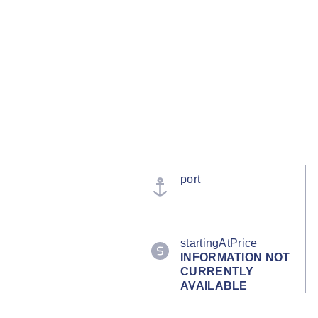
port
startingAtPrice
INFORMATION NOT
CURRENTLY
AVAILABLE