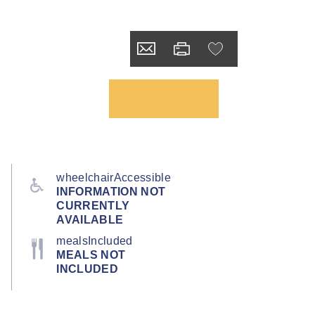
wheelchairAccessible
INFORMATION NOT
CURRENTLY
AVAILABLE
mealsIncluded
MEALS NOT
INCLUDED