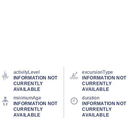
activityLevel
excursionType
INFORMATION NOT
INFORMATION NOT
CURRENTLY
CURRENTLY
AVAILABLE
AVAILABLE
minimumAge
duration
INFORMATION NOT
INFORMATION NOT
CURRENTLY
CURRENTLY
AVAILABLE
AVAILABLE