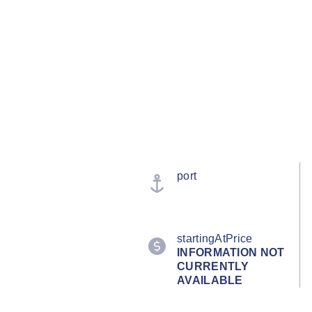
port
startingAtPrice
INFORMATION NOT
CURRENTLY
AVAILABLE