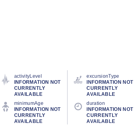
activityLevel
excursionType
INFORMATION NOT
INFORMATION NOT
CURRENTLY
CURRENTLY
AVAILABLE
AVAILABLE
minimumAge
duration
INFORMATION NOT
INFORMATION NOT
CURRENTLY
CURRENTLY
AVAILABLE
AVAILABLE