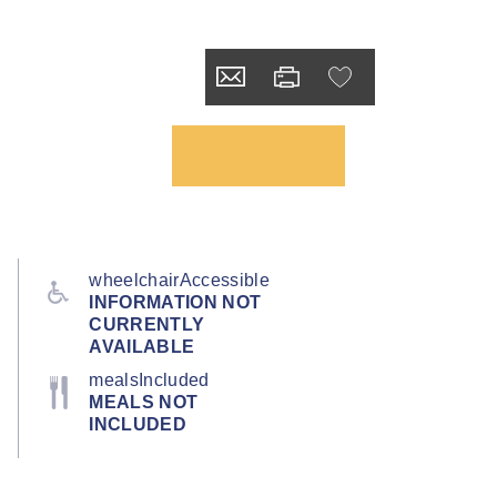
wheelchairAccessible
INFORMATION NOT
CURRENTLY
AVAILABLE
mealsIncluded
MEALS NOT
INCLUDED