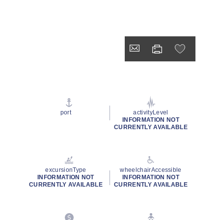
port
activityLevel
INFORMATION NOT
CURRENTLY AVAILABLE
excursionType
wheelchairAccessible
INFORMATION NOT
INFORMATION NOT
CURRENTLY AVAILABLE
CURRENTLY AVAILABLE