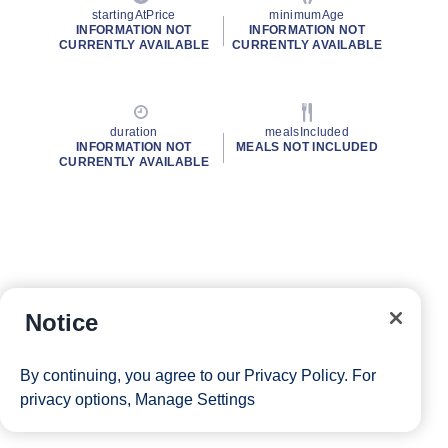
startingAtPrice
minimumAge
INFORMATION NOT
INFORMATION NOT
CURRENTLY AVAILABLE
CURRENTLY AVAILABLE
duration
mealsIncluded
INFORMATION NOT
MEALS NOT INCLUDED
CURRENTLY AVAILABLE
Notice
By continuing, you agree to our
Privacy Policy
. For
privacy options,
Manage Settings