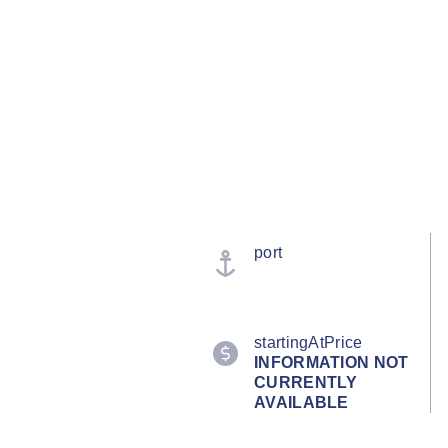
port
startingAtPrice
INFORMATION NOT
CURRENTLY
AVAILABLE