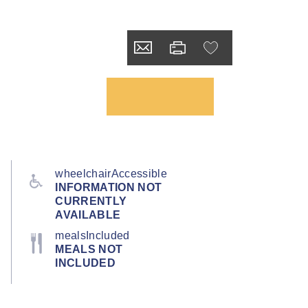
wheelchairAccessible
INFORMATION NOT
CURRENTLY
AVAILABLE
mealsIncluded
MEALS NOT
INCLUDED