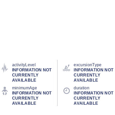
activityLevel
excursionType
INFORMATION NOT
INFORMATION NOT
CURRENTLY
CURRENTLY
AVAILABLE
AVAILABLE
minimumAge
duration
INFORMATION NOT
INFORMATION NOT
CURRENTLY
CURRENTLY
AVAILABLE
AVAILABLE