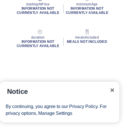
startingAtPrice
minimumAge
INFORMATION NOT
INFORMATION NOT
CURRENTLY AVAILABLE
CURRENTLY AVAILABLE
duration
mealsIncluded
INFORMATION NOT
MEALS NOT INCLUDED
CURRENTLY AVAILABLE
Notice
By continuing, you agree to our
Privacy Policy
. For
privacy options,
Manage Settings