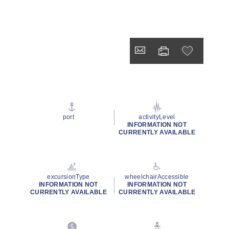
port
activityLevel
INFORMATION NOT
CURRENTLY AVAILABLE
excursionType
wheelchairAccessible
INFORMATION NOT
INFORMATION NOT
CURRENTLY AVAILABLE
CURRENTLY AVAILABLE