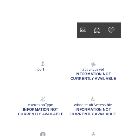
port
activityLevel
INFORMATION NOT
CURRENTLY AVAILABLE
excursionType
wheelchairAccessible
INFORMATION NOT
INFORMATION NOT
CURRENTLY AVAILABLE
CURRENTLY AVAILABLE