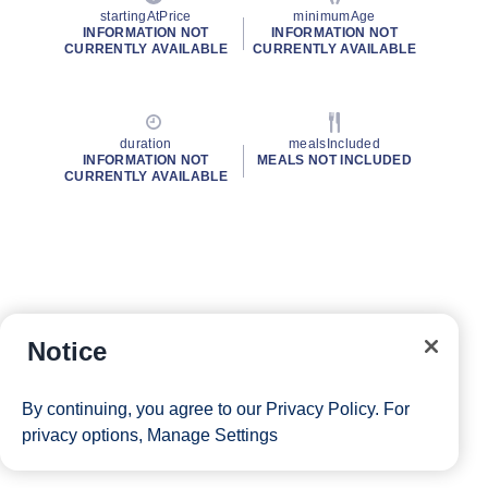
startingAtPrice
minimumAge
INFORMATION NOT
INFORMATION NOT
CURRENTLY AVAILABLE
CURRENTLY AVAILABLE
duration
mealsIncluded
INFORMATION NOT
MEALS NOT INCLUDED
CURRENTLY AVAILABLE
Notice
By continuing, you agree to our
Privacy Policy
. For
privacy options,
Manage Settings