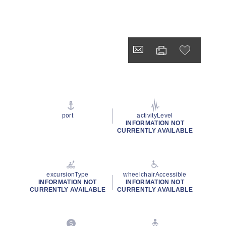
port
activityLevel
INFORMATION NOT
CURRENTLY AVAILABLE
excursionType
wheelchairAccessible
INFORMATION NOT
INFORMATION NOT
CURRENTLY AVAILABLE
CURRENTLY AVAILABLE