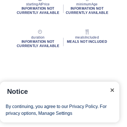
startingAtPrice
minimumAge
INFORMATION NOT
INFORMATION NOT
CURRENTLY AVAILABLE
CURRENTLY AVAILABLE
duration
mealsIncluded
INFORMATION NOT
MEALS NOT INCLUDED
CURRENTLY AVAILABLE
Notice
By continuing, you agree to our
Privacy Policy
. For
privacy options,
Manage Settings