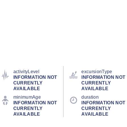
activityLevel
excursionType
INFORMATION NOT
INFORMATION NOT
CURRENTLY
CURRENTLY
AVAILABLE
AVAILABLE
minimumAge
duration
INFORMATION NOT
INFORMATION NOT
CURRENTLY
CURRENTLY
AVAILABLE
AVAILABLE