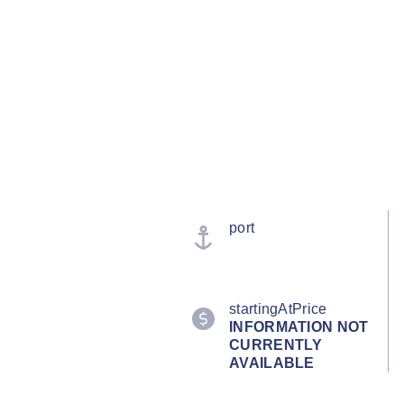
port
startingAtPrice
INFORMATION NOT
CURRENTLY
AVAILABLE