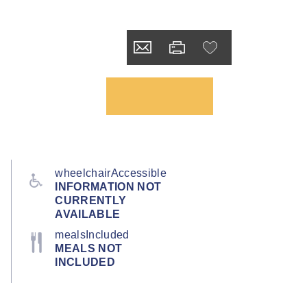
wheelchairAccessible
INFORMATION NOT
CURRENTLY
AVAILABLE
mealsIncluded
MEALS NOT
INCLUDED