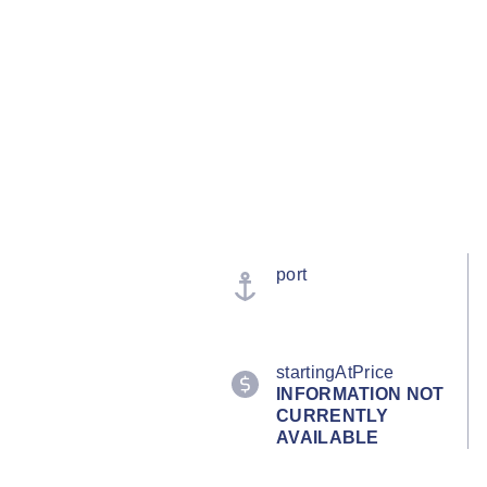
port
startingAtPrice
INFORMATION NOT
CURRENTLY
AVAILABLE