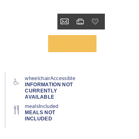
wheelchairAccessible
INFORMATION NOT
CURRENTLY
AVAILABLE
mealsIncluded
MEALS NOT
INCLUDED