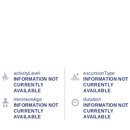
activityLevel
excursionType
INFORMATION NOT
INFORMATION NOT
CURRENTLY
CURRENTLY
AVAILABLE
AVAILABLE
minimumAge
duration
INFORMATION NOT
INFORMATION NOT
CURRENTLY
CURRENTLY
AVAILABLE
AVAILABLE