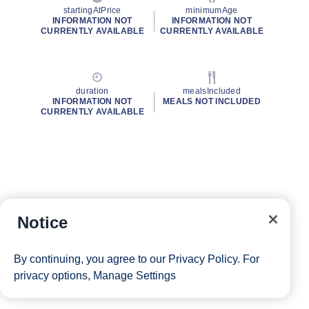
startingAtPrice
minimumAge
INFORMATION NOT
INFORMATION NOT
CURRENTLY AVAILABLE
CURRENTLY AVAILABLE
duration
mealsIncluded
INFORMATION NOT
MEALS NOT INCLUDED
CURRENTLY AVAILABLE
Notice
By continuing, you agree to our
Privacy Policy
. For
privacy options,
Manage Settings