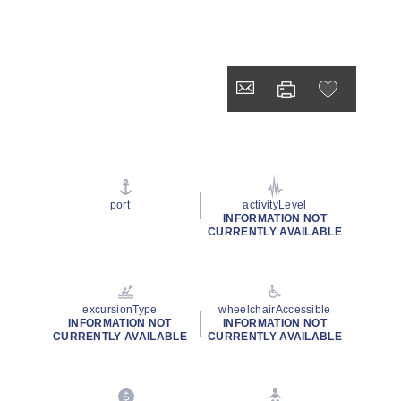
port
activityLevel
INFORMATION NOT
CURRENTLY AVAILABLE
excursionType
wheelchairAccessible
INFORMATION NOT
INFORMATION NOT
CURRENTLY AVAILABLE
CURRENTLY AVAILABLE