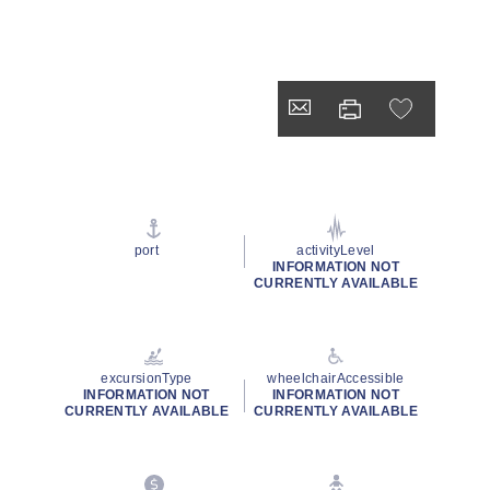
port
activityLevel
INFORMATION NOT
CURRENTLY AVAILABLE
excursionType
wheelchairAccessible
INFORMATION NOT
INFORMATION NOT
CURRENTLY AVAILABLE
CURRENTLY AVAILABLE