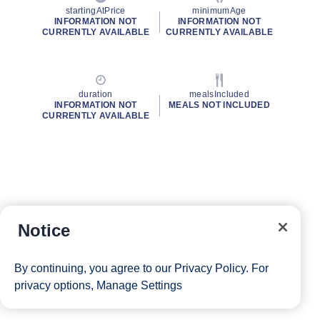
startingAtPrice
minimumAge
INFORMATION NOT
INFORMATION NOT
CURRENTLY AVAILABLE
CURRENTLY AVAILABLE
duration
mealsIncluded
INFORMATION NOT
MEALS NOT INCLUDED
CURRENTLY AVAILABLE
Notice
By continuing, you agree to our
Privacy Policy
. For
privacy options,
Manage Settings