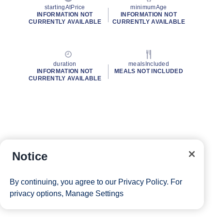
startingAtPrice
minimumAge
INFORMATION NOT
INFORMATION NOT
CURRENTLY AVAILABLE
CURRENTLY AVAILABLE
duration
mealsIncluded
INFORMATION NOT
MEALS NOT INCLUDED
CURRENTLY AVAILABLE
Notice
By continuing, you agree to our
Privacy Policy
. For
privacy options,
Manage Settings