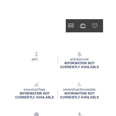
port
activityLevel
INFORMATION NOT
CURRENTLY AVAILABLE
excursionType
wheelchairAccessible
INFORMATION NOT
INFORMATION NOT
CURRENTLY AVAILABLE
CURRENTLY AVAILABLE