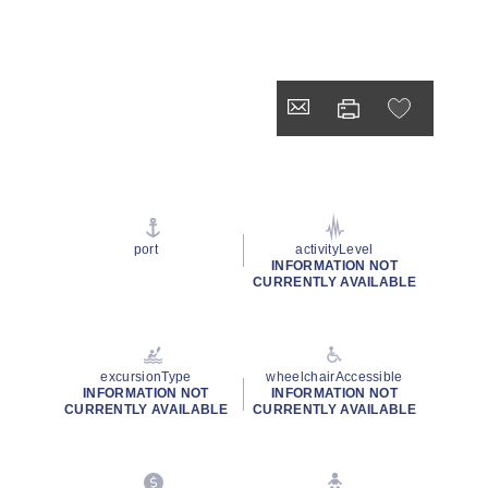
port
activityLevel
INFORMATION NOT
CURRENTLY AVAILABLE
excursionType
wheelchairAccessible
INFORMATION NOT
INFORMATION NOT
CURRENTLY AVAILABLE
CURRENTLY AVAILABLE