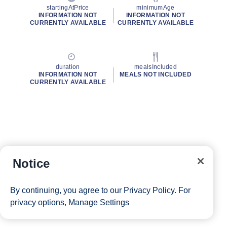
startingAtPrice
minimumAge
INFORMATION NOT
INFORMATION NOT
CURRENTLY AVAILABLE
CURRENTLY AVAILABLE
duration
mealsIncluded
INFORMATION NOT
MEALS NOT INCLUDED
CURRENTLY AVAILABLE
Notice
By continuing, you agree to our
Privacy Policy
. For
privacy options,
Manage Settings