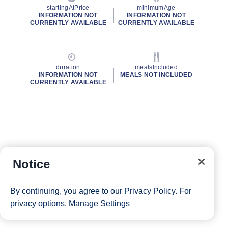
startingAtPrice
minimumAge
INFORMATION NOT
INFORMATION NOT
CURRENTLY AVAILABLE
CURRENTLY AVAILABLE
duration
mealsIncluded
INFORMATION NOT
MEALS NOT INCLUDED
CURRENTLY AVAILABLE
Notice
By continuing, you agree to our
Privacy Policy
. For
privacy options,
Manage Settings