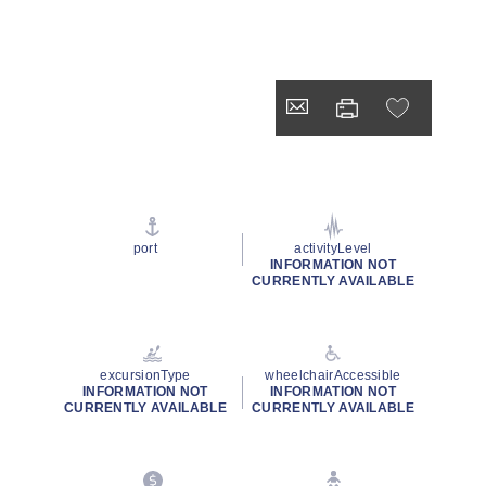
port
activityLevel
INFORMATION NOT
CURRENTLY AVAILABLE
excursionType
wheelchairAccessible
INFORMATION NOT
INFORMATION NOT
CURRENTLY AVAILABLE
CURRENTLY AVAILABLE