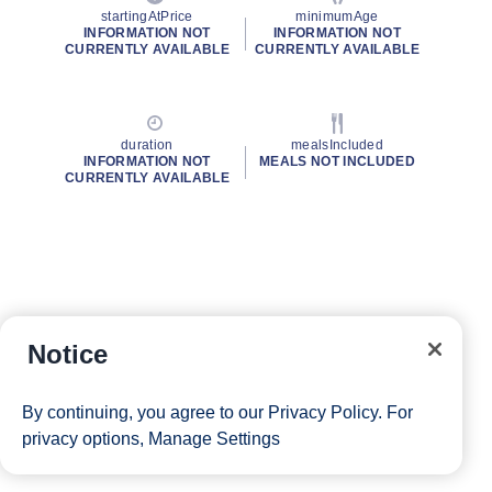
startingAtPrice
minimumAge
INFORMATION NOT
INFORMATION NOT
CURRENTLY AVAILABLE
CURRENTLY AVAILABLE
duration
mealsIncluded
INFORMATION NOT
MEALS NOT INCLUDED
CURRENTLY AVAILABLE
Notice
By continuing, you agree to our
Privacy Policy
. For
privacy options,
Manage Settings