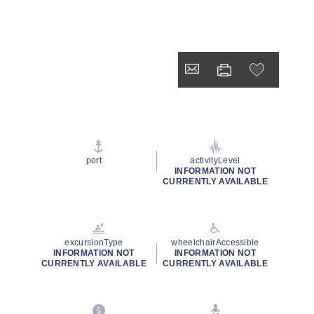
port
activityLevel
INFORMATION NOT
CURRENTLY AVAILABLE
excursionType
wheelchairAccessible
INFORMATION NOT
INFORMATION NOT
CURRENTLY AVAILABLE
CURRENTLY AVAILABLE