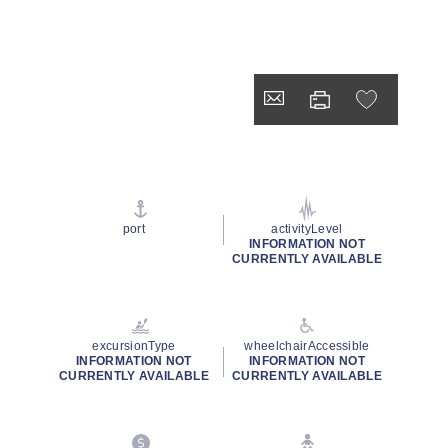
port
activityLevel
INFORMATION NOT
CURRENTLY AVAILABLE
excursionType
wheelchairAccessible
INFORMATION NOT
INFORMATION NOT
CURRENTLY AVAILABLE
CURRENTLY AVAILABLE