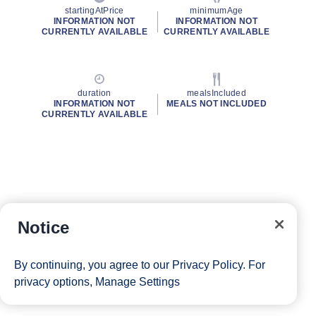
startingAtPrice
minimumAge
INFORMATION NOT
INFORMATION NOT
CURRENTLY AVAILABLE
CURRENTLY AVAILABLE
duration
mealsIncluded
INFORMATION NOT
MEALS NOT INCLUDED
CURRENTLY AVAILABLE
Notice
By continuing, you agree to our
Privacy Policy
. For
privacy options,
Manage Settings