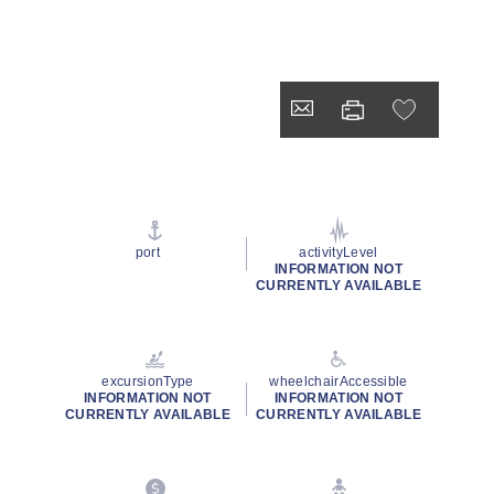
port
activityLevel
INFORMATION NOT
CURRENTLY AVAILABLE
excursionType
wheelchairAccessible
INFORMATION NOT
INFORMATION NOT
CURRENTLY AVAILABLE
CURRENTLY AVAILABLE