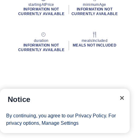
startingAtPrice
minimumAge
INFORMATION NOT
INFORMATION NOT
CURRENTLY AVAILABLE
CURRENTLY AVAILABLE
duration
mealsIncluded
INFORMATION NOT
MEALS NOT INCLUDED
CURRENTLY AVAILABLE
Notice
By continuing, you agree to our
Privacy Policy
. For
privacy options,
Manage Settings