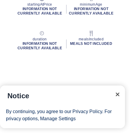
startingAtPrice
minimumAge
INFORMATION NOT
INFORMATION NOT
CURRENTLY AVAILABLE
CURRENTLY AVAILABLE
duration
mealsIncluded
INFORMATION NOT
MEALS NOT INCLUDED
CURRENTLY AVAILABLE
Notice
By continuing, you agree to our
Privacy Policy
. For
privacy options,
Manage Settings