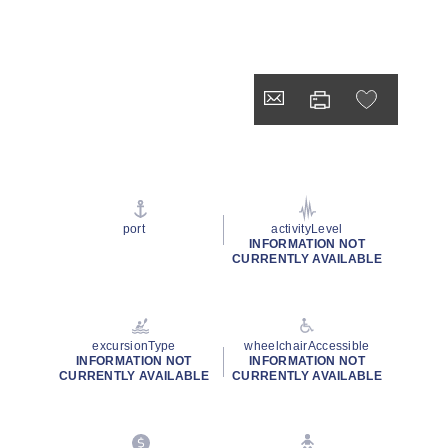
port
activityLevel
INFORMATION NOT
CURRENTLY AVAILABLE
excursionType
wheelchairAccessible
INFORMATION NOT
INFORMATION NOT
CURRENTLY AVAILABLE
CURRENTLY AVAILABLE