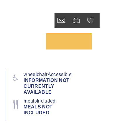
wheelchairAccessible
INFORMATION NOT
CURRENTLY
AVAILABLE
mealsIncluded
MEALS NOT
INCLUDED