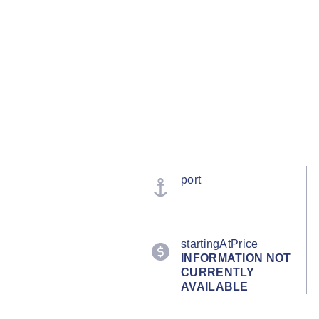
port
startingAtPrice
INFORMATION NOT
CURRENTLY
AVAILABLE