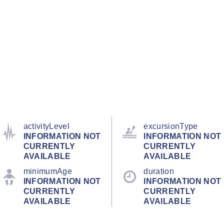
activityLevel
excursionType
INFORMATION NOT
INFORMATION NOT
CURRENTLY
CURRENTLY
AVAILABLE
AVAILABLE
minimumAge
duration
INFORMATION NOT
INFORMATION NOT
CURRENTLY
CURRENTLY
AVAILABLE
AVAILABLE