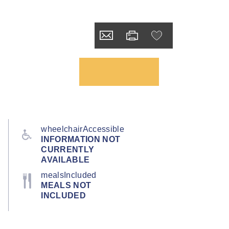
wheelchairAccessible
INFORMATION NOT
CURRENTLY
AVAILABLE
mealsIncluded
MEALS NOT
INCLUDED