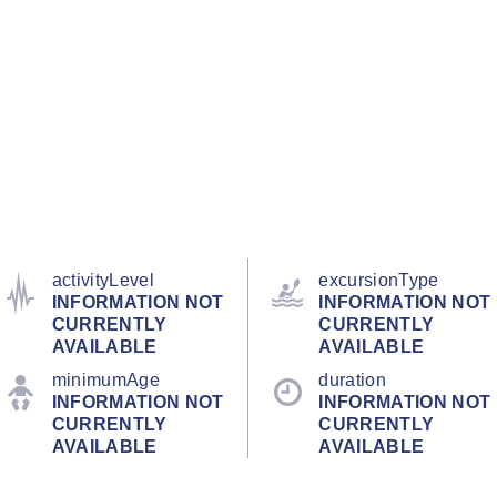
activityLevel
excursionType
INFORMATION NOT
INFORMATION NOT
CURRENTLY
CURRENTLY
AVAILABLE
AVAILABLE
minimumAge
duration
INFORMATION NOT
INFORMATION NOT
CURRENTLY
CURRENTLY
AVAILABLE
AVAILABLE