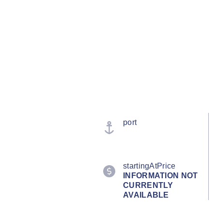
port
startingAtPrice
INFORMATION NOT
CURRENTLY
AVAILABLE