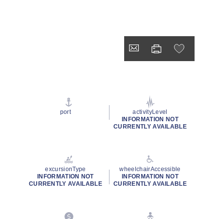
port
activityLevel
INFORMATION NOT
CURRENTLY AVAILABLE
excursionType
wheelchairAccessible
INFORMATION NOT
INFORMATION NOT
CURRENTLY AVAILABLE
CURRENTLY AVAILABLE