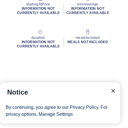
startingAtPrice
minimumAge
INFORMATION NOT
INFORMATION NOT
CURRENTLY AVAILABLE
CURRENTLY AVAILABLE
duration
mealsIncluded
INFORMATION NOT
MEALS NOT INCLUDED
CURRENTLY AVAILABLE
Notice
By continuing, you agree to our
Privacy Policy
. For
privacy options,
Manage Settings