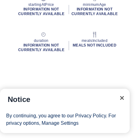
startingAtPrice
minimumAge
INFORMATION NOT
INFORMATION NOT
CURRENTLY AVAILABLE
CURRENTLY AVAILABLE
duration
mealsIncluded
INFORMATION NOT
MEALS NOT INCLUDED
CURRENTLY AVAILABLE
Notice
By continuing, you agree to our
Privacy Policy
. For
privacy options,
Manage Settings