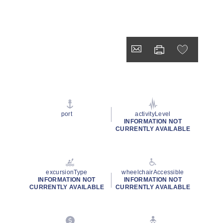
port
activityLevel
INFORMATION NOT
CURRENTLY AVAILABLE
excursionType
wheelchairAccessible
INFORMATION NOT
INFORMATION NOT
CURRENTLY AVAILABLE
CURRENTLY AVAILABLE