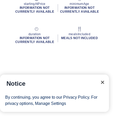
startingAtPrice
minimumAge
INFORMATION NOT
INFORMATION NOT
CURRENTLY AVAILABLE
CURRENTLY AVAILABLE
duration
mealsIncluded
INFORMATION NOT
MEALS NOT INCLUDED
CURRENTLY AVAILABLE
Notice
By continuing, you agree to our
Privacy Policy
. For
privacy options,
Manage Settings