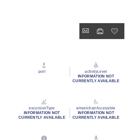
port
activityLevel
INFORMATION NOT
CURRENTLY AVAILABLE
excursionType
wheelchairAccessible
INFORMATION NOT
INFORMATION NOT
CURRENTLY AVAILABLE
CURRENTLY AVAILABLE