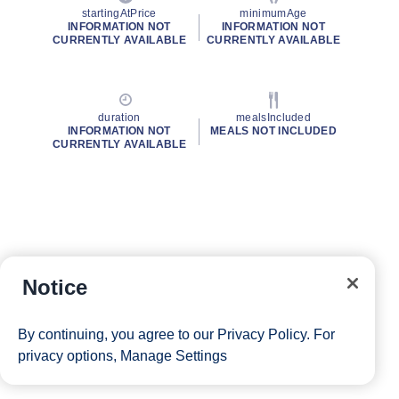
startingAtPrice
minimumAge
INFORMATION NOT
INFORMATION NOT
CURRENTLY AVAILABLE
CURRENTLY AVAILABLE
duration
mealsIncluded
INFORMATION NOT
MEALS NOT INCLUDED
CURRENTLY AVAILABLE
Notice
By continuing, you agree to our
Privacy Policy
. For
privacy options,
Manage Settings