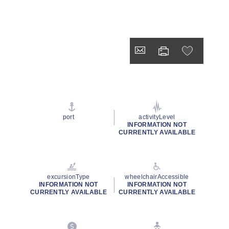
port
activityLevel
INFORMATION NOT
CURRENTLY AVAILABLE
excursionType
wheelchairAccessible
INFORMATION NOT
INFORMATION NOT
CURRENTLY AVAILABLE
CURRENTLY AVAILABLE