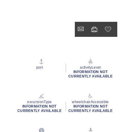
port
activityLevel
INFORMATION NOT
CURRENTLY AVAILABLE
excursionType
wheelchairAccessible
INFORMATION NOT
INFORMATION NOT
CURRENTLY AVAILABLE
CURRENTLY AVAILABLE