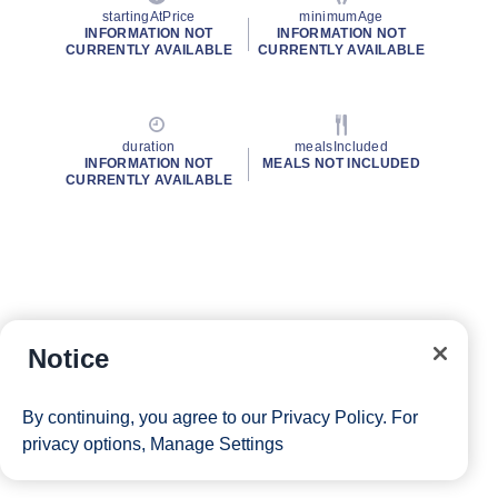
startingAtPrice
minimumAge
INFORMATION NOT
INFORMATION NOT
CURRENTLY AVAILABLE
CURRENTLY AVAILABLE
duration
mealsIncluded
INFORMATION NOT
MEALS NOT INCLUDED
CURRENTLY AVAILABLE
Notice
By continuing, you agree to our
Privacy Policy
. For
privacy options,
Manage Settings