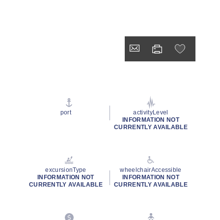
port
activityLevel
INFORMATION NOT
CURRENTLY AVAILABLE
excursionType
wheelchairAccessible
INFORMATION NOT
INFORMATION NOT
CURRENTLY AVAILABLE
CURRENTLY AVAILABLE