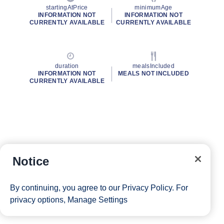
startingAtPrice
minimumAge
INFORMATION NOT
INFORMATION NOT
CURRENTLY AVAILABLE
CURRENTLY AVAILABLE
duration
mealsIncluded
INFORMATION NOT
MEALS NOT INCLUDED
CURRENTLY AVAILABLE
Notice
By continuing, you agree to our
Privacy Policy
. For
privacy options,
Manage Settings