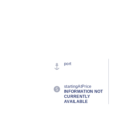
port
startingAtPrice
INFORMATION NOT
CURRENTLY
AVAILABLE