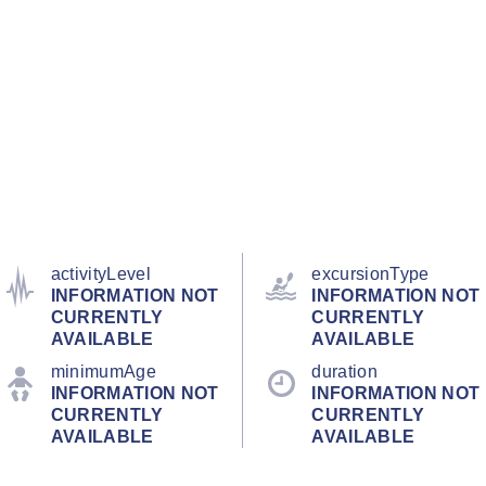
activityLevel
excursionType
INFORMATION NOT
INFORMATION NOT
CURRENTLY
CURRENTLY
AVAILABLE
AVAILABLE
minimumAge
duration
INFORMATION NOT
INFORMATION NOT
CURRENTLY
CURRENTLY
AVAILABLE
AVAILABLE