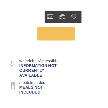
wheelchairAccessible
INFORMATION NOT
CURRENTLY
AVAILABLE
mealsIncluded
MEALS NOT
INCLUDED