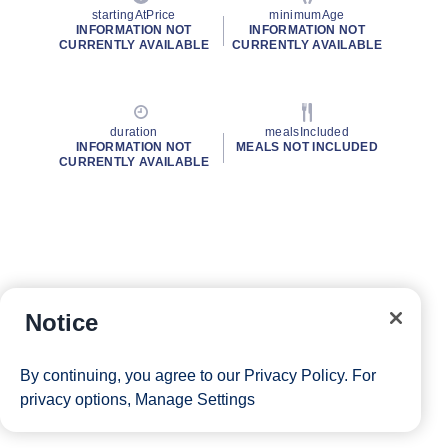
startingAtPrice
minimumAge
INFORMATION NOT
INFORMATION NOT
CURRENTLY AVAILABLE
CURRENTLY AVAILABLE
duration
mealsIncluded
INFORMATION NOT
MEALS NOT INCLUDED
CURRENTLY AVAILABLE
Notice
By continuing, you agree to our
Privacy Policy
. For
privacy options,
Manage Settings