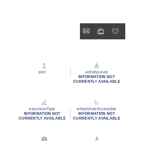
port
activityLevel
INFORMATION NOT
CURRENTLY AVAILABLE
excursionType
wheelchairAccessible
INFORMATION NOT
INFORMATION NOT
CURRENTLY AVAILABLE
CURRENTLY AVAILABLE