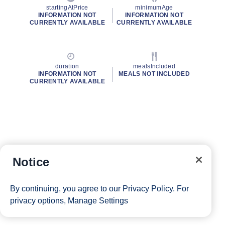
startingAtPrice
minimumAge
INFORMATION NOT
INFORMATION NOT
CURRENTLY AVAILABLE
CURRENTLY AVAILABLE
duration
mealsIncluded
INFORMATION NOT
MEALS NOT INCLUDED
CURRENTLY AVAILABLE
Notice
By continuing, you agree to our
Privacy Policy
. For
privacy options,
Manage Settings