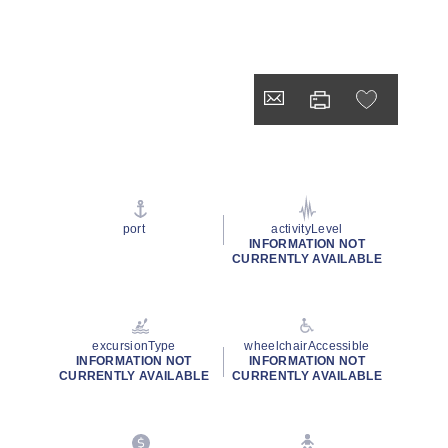
port
activityLevel
INFORMATION NOT
CURRENTLY AVAILABLE
excursionType
wheelchairAccessible
INFORMATION NOT
INFORMATION NOT
CURRENTLY AVAILABLE
CURRENTLY AVAILABLE