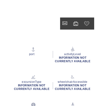
port
activityLevel
INFORMATION NOT
CURRENTLY AVAILABLE
excursionType
wheelchairAccessible
INFORMATION NOT
INFORMATION NOT
CURRENTLY AVAILABLE
CURRENTLY AVAILABLE