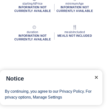
startingAtPrice
minimumAge
INFORMATION NOT
INFORMATION NOT
CURRENTLY AVAILABLE
CURRENTLY AVAILABLE
duration
mealsIncluded
INFORMATION NOT
MEALS NOT INCLUDED
CURRENTLY AVAILABLE
Notice
By continuing, you agree to our
Privacy Policy
. For
privacy options,
Manage Settings