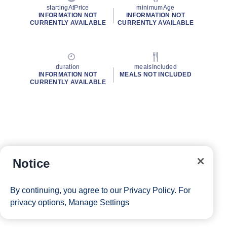
startingAtPrice
minimumAge
INFORMATION NOT
INFORMATION NOT
CURRENTLY AVAILABLE
CURRENTLY AVAILABLE
duration
mealsIncluded
INFORMATION NOT
MEALS NOT INCLUDED
CURRENTLY AVAILABLE
Notice
By continuing, you agree to our
Privacy Policy
. For
privacy options,
Manage Settings