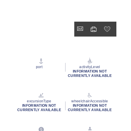
port
activityLevel
INFORMATION NOT
CURRENTLY AVAILABLE
excursionType
wheelchairAccessible
INFORMATION NOT
INFORMATION NOT
CURRENTLY AVAILABLE
CURRENTLY AVAILABLE