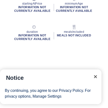
startingAtPrice
minimumAge
INFORMATION NOT
INFORMATION NOT
CURRENTLY AVAILABLE
CURRENTLY AVAILABLE
duration
mealsIncluded
INFORMATION NOT
MEALS NOT INCLUDED
CURRENTLY AVAILABLE
Notice
By continuing, you agree to our
Privacy Policy
. For
privacy options,
Manage Settings