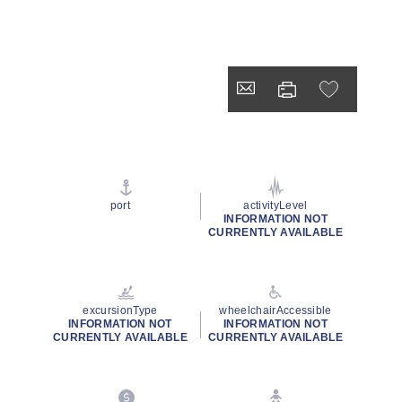
port
activityLevel
INFORMATION NOT
CURRENTLY AVAILABLE
excursionType
wheelchairAccessible
INFORMATION NOT
INFORMATION NOT
CURRENTLY AVAILABLE
CURRENTLY AVAILABLE