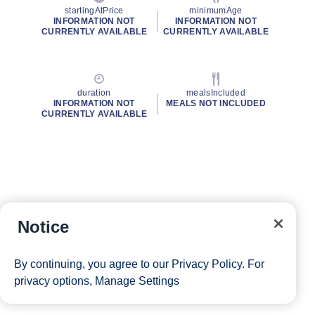
startingAtPrice
minimumAge
INFORMATION NOT
INFORMATION NOT
CURRENTLY AVAILABLE
CURRENTLY AVAILABLE
duration
mealsIncluded
INFORMATION NOT
MEALS NOT INCLUDED
CURRENTLY AVAILABLE
Notice
By continuing, you agree to our
Privacy Policy
. For
privacy options,
Manage Settings