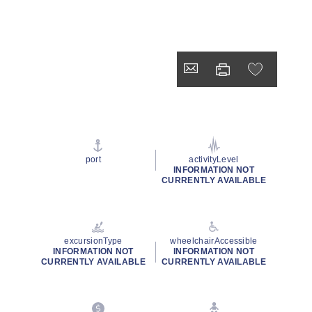
port
activityLevel
INFORMATION NOT
CURRENTLY AVAILABLE
excursionType
wheelchairAccessible
INFORMATION NOT
INFORMATION NOT
CURRENTLY AVAILABLE
CURRENTLY AVAILABLE